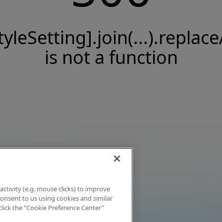
tyleSetting].join(...).replace
is not a function
activity (e.g. mouse clicks) to improve
 consent to us using cookies and similar
click the "Cookie Preference Center"