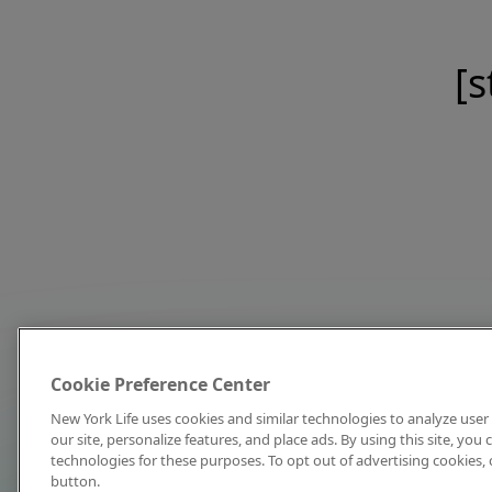
[s
Cookie Preference Center
New York Life uses cookies and similar technologies to analyze user 
our site, personalize features, and place ads. By using this site, you
technologies for these purposes. To opt out of advertising cookies, 
button.