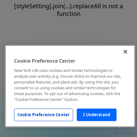
[styleSetting].join(...).replaceAll is not a
function
Cookie Preference Center
New York Life uses cookies and similar technologies to
analyze user activity (e.g. mouse clicks) to improve our site,
personalize features, and place ads. By using this site, you
consent to us using cookies and similar technologies for
these purposes. To opt out of advertising cookies, click the
"Cookie Preference Center" button.
Cookie Preference Center
I Understand